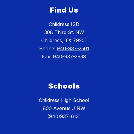
Find Us
Childress ISD
308 Third St. NW
Childress, TX 79201
Phone:
940-937-2501
Fax:
940-937-2938
Schools
Childress High School
800 Avenue J NW
(940)937-6131