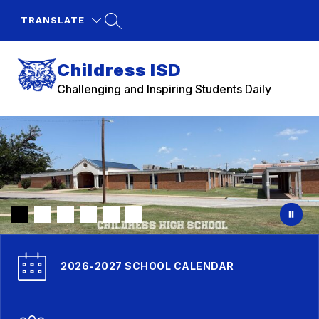
Skip
to
TRANSLATE
content
Childress ISD
Challenging and Inspiring Students Daily
2026-2027 SCHOOL CALENDAR