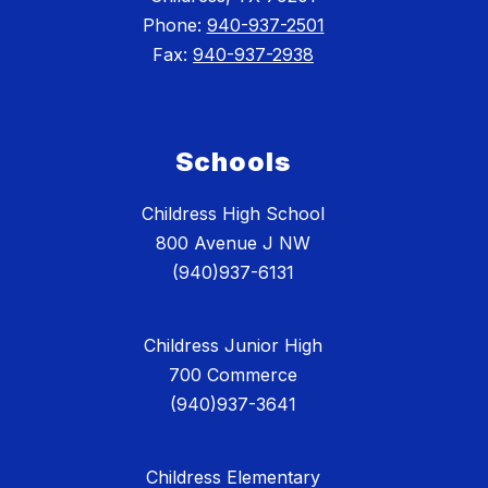
Phone:
940-937-2501
Fax:
940-937-2938
Schools
Childress High School
800 Avenue J NW
(940)937-6131
Childress Junior High
700 Commerce
(940)937-3641
Childress Elementary