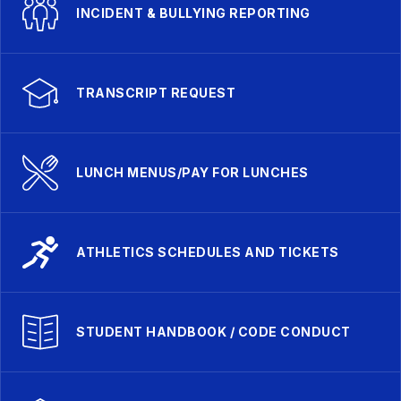
INCIDENT & BULLYING REPORTING
TRANSCRIPT REQUEST
LUNCH MENUS/PAY FOR LUNCHES
ATHLETICS SCHEDULES AND TICKETS
STUDENT HANDBOOK / CODE CONDUCT