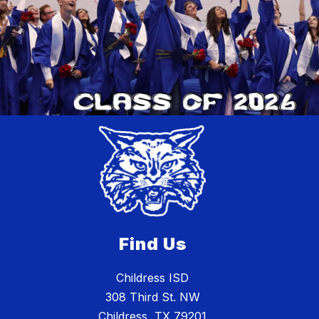
Find Us
Childress ISD
308 Third St. NW
Childress, TX 79201