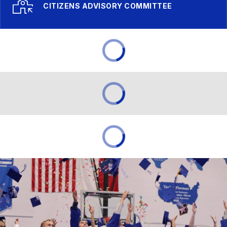
CITIZENS ADVISORY COMMITTEE