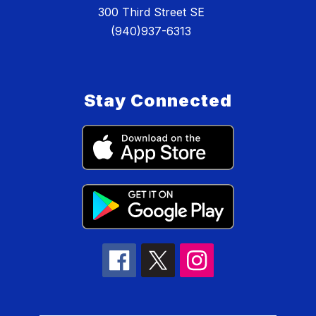
300 Third Street SE
(940)937-6313
Stay Connected