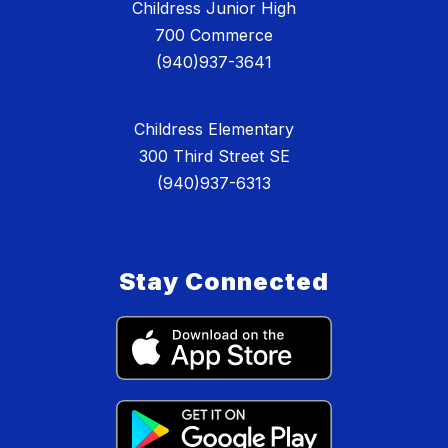
Childress Junior High
700 Commerce
(940)937-3641
Childress Elementary
300 Third Street SE
(940)937-6313
Stay Connected