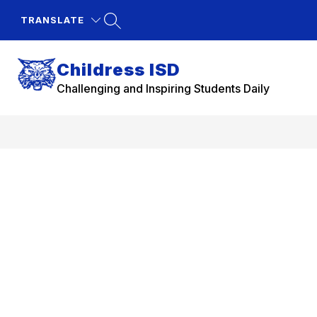
Skip
to
TRANSLATE
content
Childress ISD
Challenging and Inspiring Students Daily