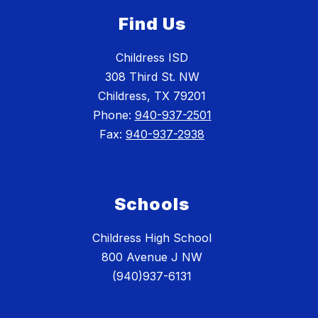
Find Us
Childress ISD
308 Third St. NW
Childress, TX 79201
Phone:
940-937-2501
Fax:
940-937-2938
Schools
Childress High School
800 Avenue J NW
(940)937-6131