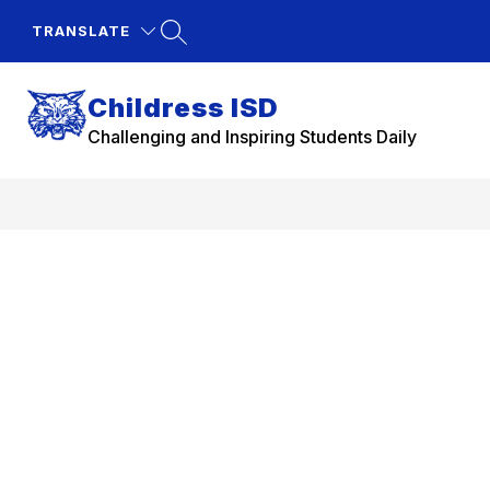
Skip
to
TRANSLATE
content
Childress ISD
Challenging and Inspiring Students Daily