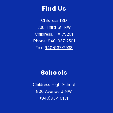
Find Us
Childress ISD
308 Third St. NW
Childress, TX 79201
Phone:
940-937-2501
Fax:
940-937-2938
Schools
Childress High School
800 Avenue J NW
(940)937-6131