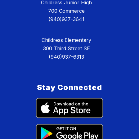
Childress Junior High
700 Commerce
(940)937-3641
Childress Elementary
300 Third Street SE
(940)937-6313
Stay Connected