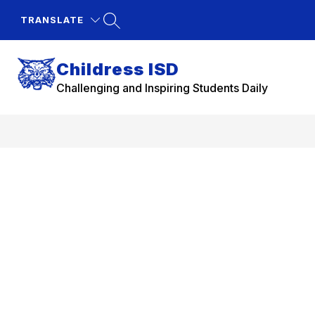
Skip
to
TRANSLATE
content
Childress ISD
Challenging and Inspiring Students Daily