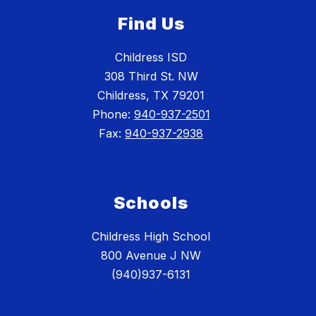
Find Us
Childress ISD
308 Third St. NW
Childress, TX 79201
Phone:
940-937-2501
Fax:
940-937-2938
Schools
Childress High School
800 Avenue J NW
(940)937-6131