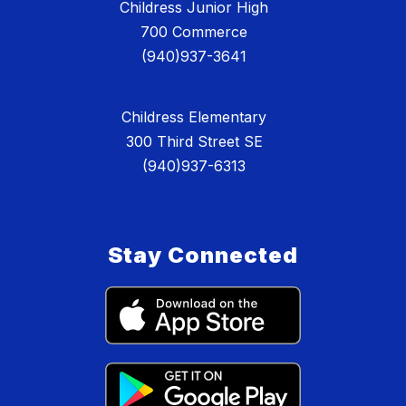
Childress Junior High
700 Commerce
(940)937-3641
Childress Elementary
300 Third Street SE
(940)937-6313
Stay Connected