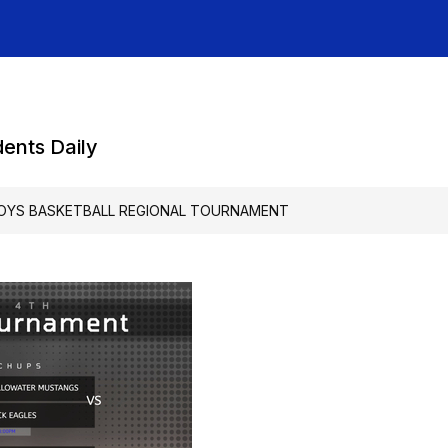
dents Daily
OYS BASKETBALL REGIONAL TOURNAMENT