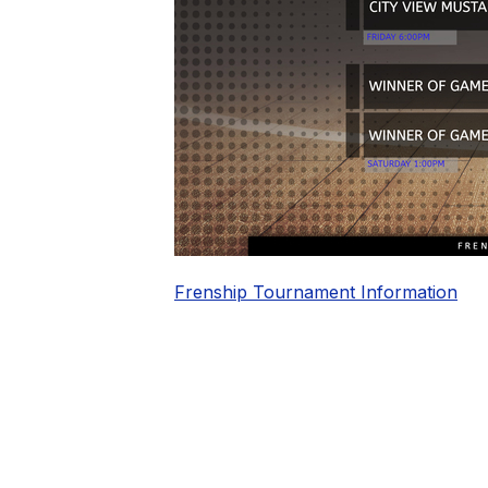
Frenship Tournament Information