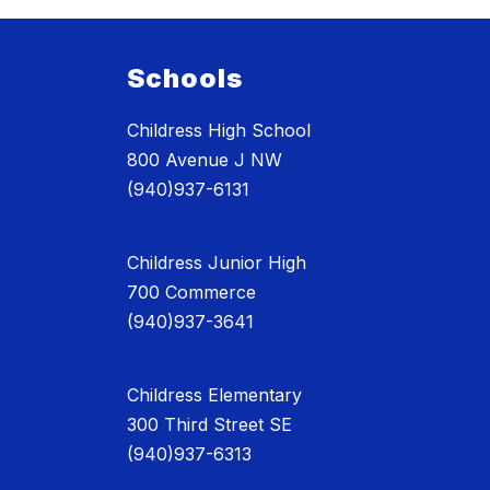
Schools
Childress High School
800 Avenue J NW
(940)937-6131
Childress Junior High
700 Commerce
(940)937-3641
Childress Elementary
300 Third Street SE
(940)937-6313