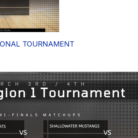
IONAL TOURNAMENT