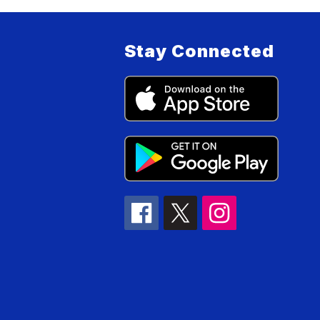
Stay Connected