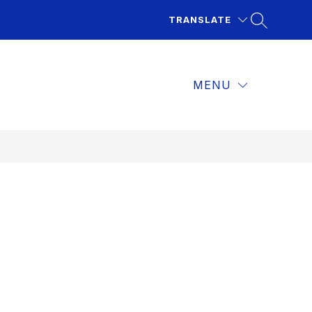
TRANSLATE
MENU