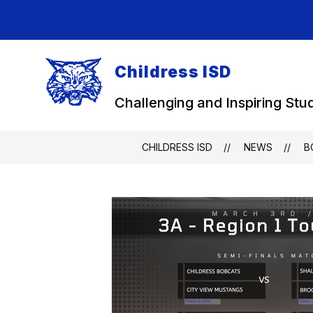
Skip
to
content
Childress ISD
Challenging and Inspiring Stu
CHILDRESS ISD
NEWS
B