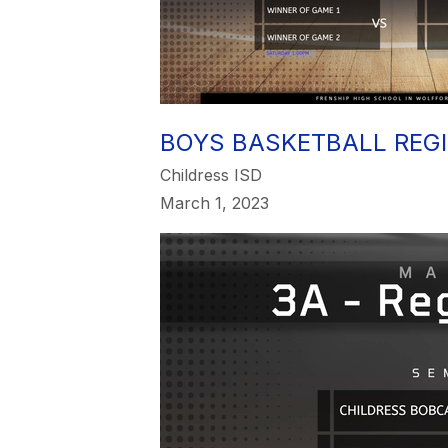
BOYS BASKETBALL REG
Childress ISD
March 1, 2023