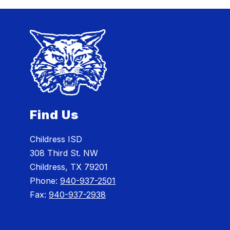
Find Us
Childress ISD
308 Third St. NW
Childress, TX 79201
Phone:
940-937-2501
Fax:
940-937-2938