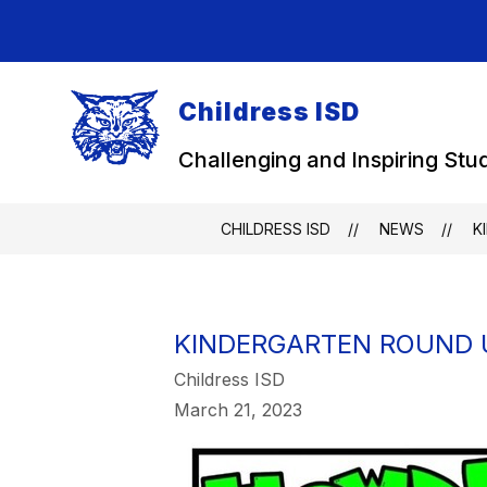
Skip
to
content
Childress ISD
Challenging and Inspiring Stu
CHILDRESS ISD
NEWS
K
KINDERGARTEN ROUND U
Childress ISD
March 21, 2023