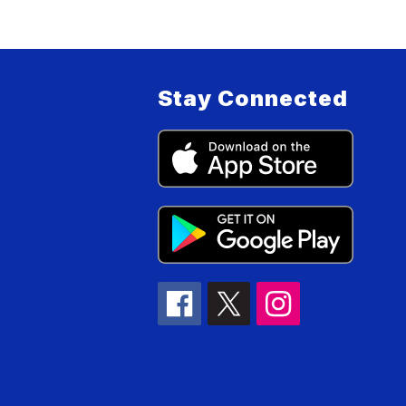
Stay Connected