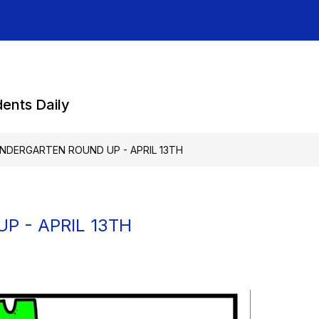
dents Daily
INDERGARTEN ROUND UP - APRIL 13TH
P - APRIL 13TH