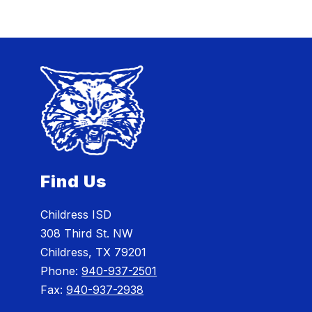
Find Us
Childress ISD
308 Third St. NW
Childress, TX 79201
Phone:
940-937-2501
Fax:
940-937-2938