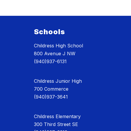
Schools
Childress High School
800 Avenue J NW
(940)937-6131
Childress Junior High
700 Commerce
(940)937-3641
Childress Elementary
300 Third Street SE