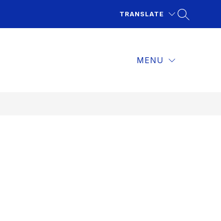
TRANSLATE
MENU