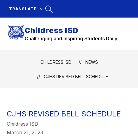
Skip
to
TRANSLATE
content
Childress ISD
Challenging and Inspiring Students Daily
CHILDRESS ISD
NEWS
CJHS REVISED BELL SCHEDULE
CJHS REVISED BELL SCHEDULE
Childress ISD
March 21, 2023