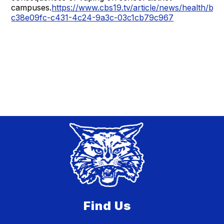
campuses.
https://www.cbs19.tv/article/news/health/br
c38e09fc-c431-4c24-9a3c-03c1cb79c967
Find Us