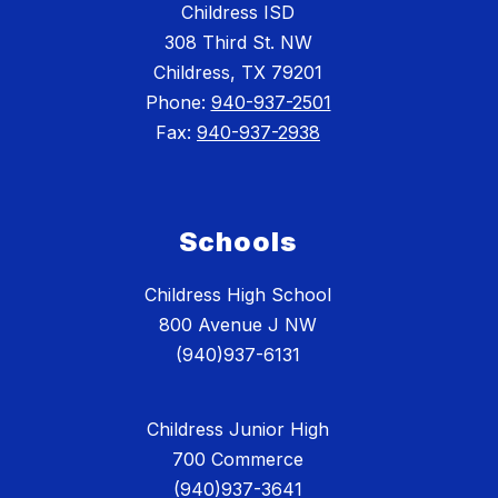
Childress ISD
308 Third St. NW
Childress, TX 79201
Phone:
940-937-2501
Fax:
940-937-2938
Schools
Childress High School
800 Avenue J NW
(940)937-6131
Childress Junior High
700 Commerce
(940)937-3641