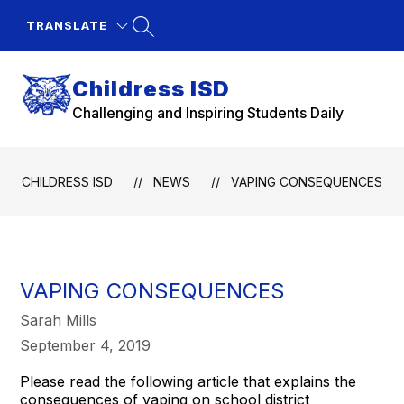
Skip
to
TRANSLATE
content
Childress ISD
Challenging and Inspiring Students Daily
CHILDRESS ISD
NEWS
VAPING CONSEQUENCES
VAPING CONSEQUENCES
Sarah Mills
September 4, 2019
Please read the following article that explains the
consequences of vaping on school district