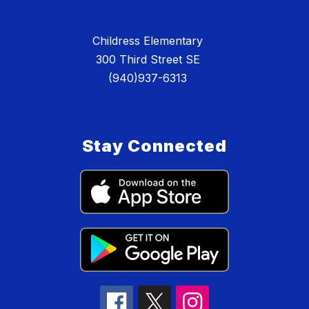
Childress Elementary
300 Third Street SE
(940)937-6313
Stay Connected