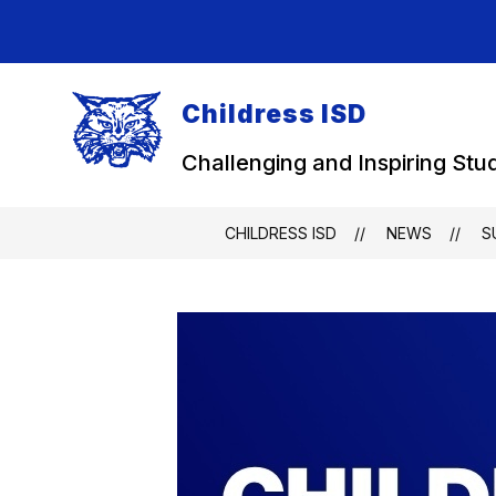
Skip
to
content
Childress ISD
Challenging and Inspiring Stu
CHILDRESS ISD
NEWS
S