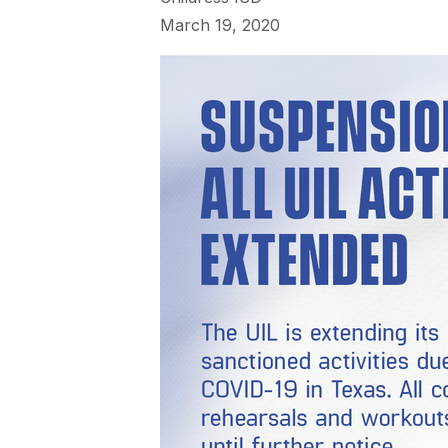
March 19, 2020