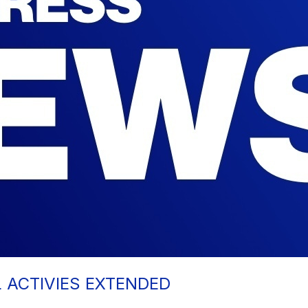
L ACTIVIES EXTENDED