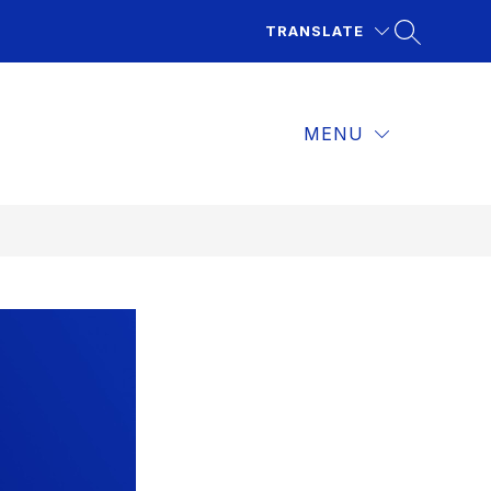
TRANSLATE
MENU