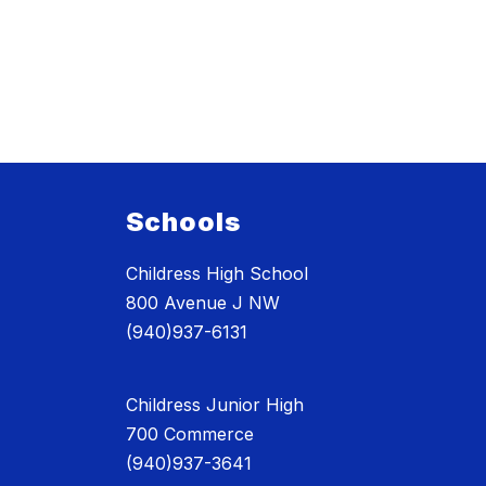
Schools
Childress High School
800 Avenue J NW
(940)937-6131
Childress Junior High
700 Commerce
(940)937-3641