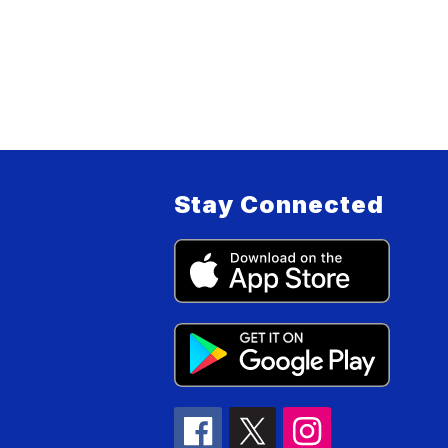
Stay Connected