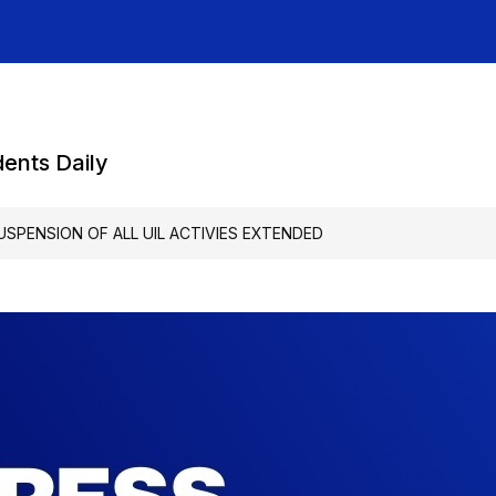
dents Daily
USPENSION OF ALL UIL ACTIVIES EXTENDED