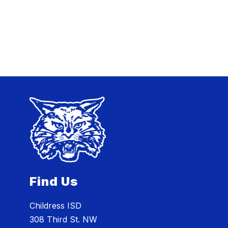
Find Us
Childress ISD
308 Third St. NW