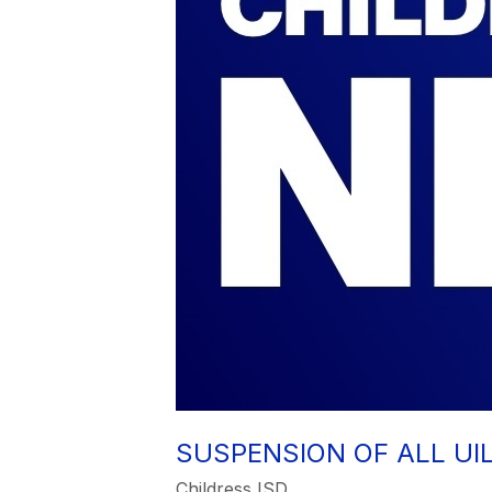
SUSPENSION OF ALL UI
Childress ISD