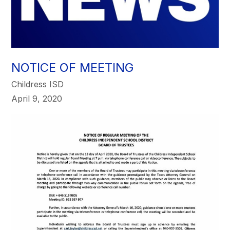
NOTICE OF MEETING
Childress ISD
April 9, 2020