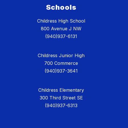
Schools
Childress High School
800 Avenue J NW
(940)937-6131
Childress Junior High
700 Commerce
(940)937-3641
Childress Elementary
300 Third Street SE
(940)937-6313