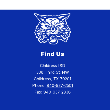
Find Us
Childress ISD
308 Third St. NW
Childress, TX 79201
Phone:
940-937-2501
Fax:
940-937-2938