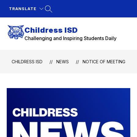
Skip
to
TRANSLATE
content
Childress ISD
Challenging and Inspiring Students Daily
CHILDRESS ISD
NEWS
NOTICE OF MEETING