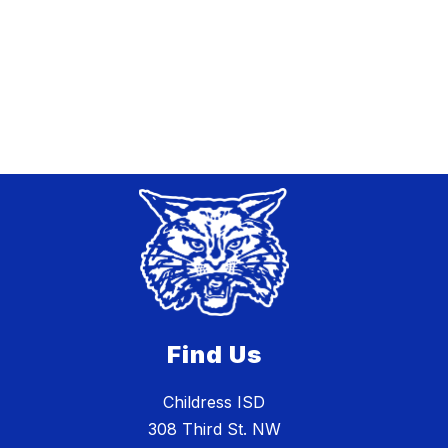
Find Us
Childress ISD
308 Third St. NW