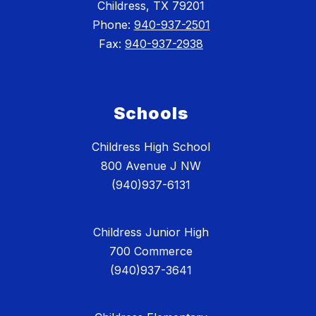
Childress, TX 79201
Phone:
940-937-2501
Fax:
940-937-2938
Schools
Childress High School
800 Avenue J NW
(940)937-6131
Childress Junior High
700 Commerce
(940)937-3641