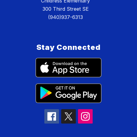
Childress Elementary
300 Third Street SE
(940)937-6313
Stay Connected