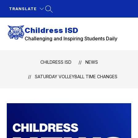
Skip
to
TRANSLATE
content
Childress ISD
Challenging and Inspiring Students Daily
CHILDRESS ISD
NEWS
SATURDAY VOLLEYBALL TIME CHANGES