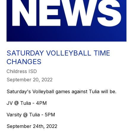
SATURDAY VOLLEYBALL TIME
CHANGES
Childress ISD
September 20, 2022
Saturday's Volleyball games against Tulia will be.
JV @ Tulia - 4PM
Varsity @ Tulia - 5PM
September 24th, 2022