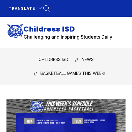
Skip
to
TRANSLATE
content
Childress ISD
Challenging and Inspiring Students Daily
CHILDRESS ISD
NEWS
BASKETBALL GAMES THIS WEEK!