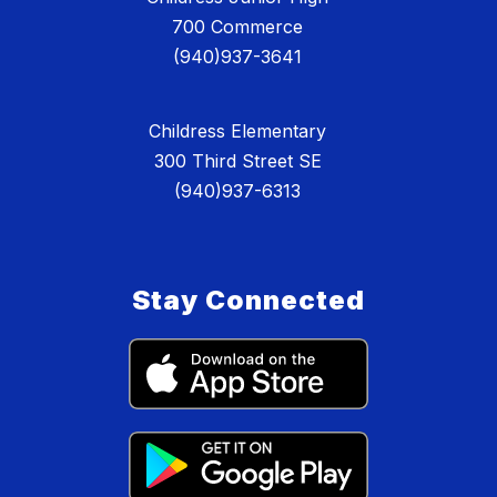
700 Commerce
(940)937-3641
Childress Elementary
300 Third Street SE
(940)937-6313
Stay Connected