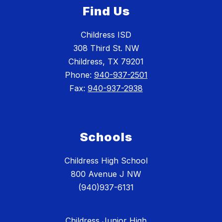
Find Us
Childress ISD
308 Third St. NW
Childress, TX 79201
Phone:
940-937-2501
Fax:
940-937-2938
Schools
Childress High School
800 Avenue J NW
(940)937-6131
Childress Junior High