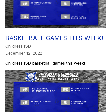
BASKETBALL GAMES THIS WEEK!
Childress ISD
December 12, 2022
Childress ISD basketball games this week!