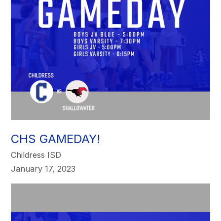
CHS GAMEDAY!
Childress ISD
January 17, 2023