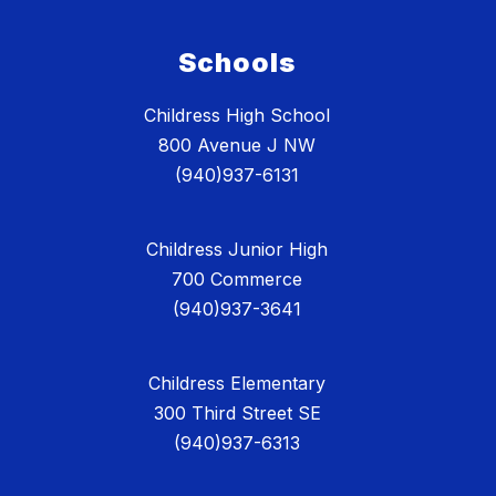
Schools
Childress High School
800 Avenue J NW
(940)937-6131
Childress Junior High
700 Commerce
(940)937-3641
Childress Elementary
300 Third Street SE
(940)937-6313