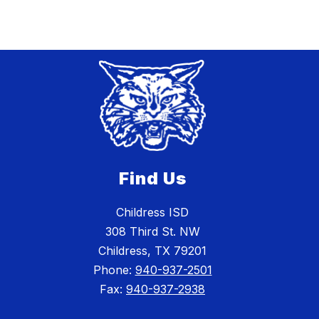
Find Us
Childress ISD
308 Third St. NW
Childress, TX 79201
Phone:
940-937-2501
Fax:
940-937-2938