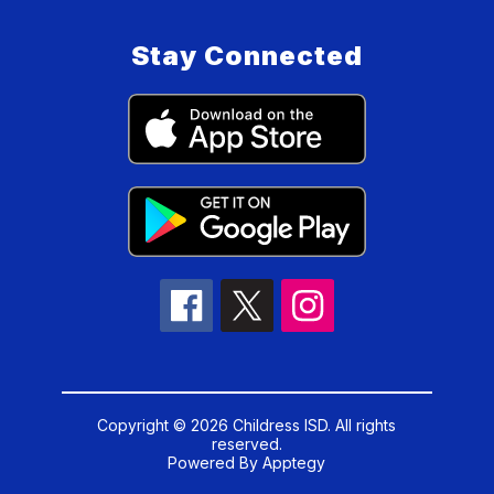
Stay Connected
Copyright © 2026 Childress ISD. All rights
reserved.
Powered By
Apptegy
Visit