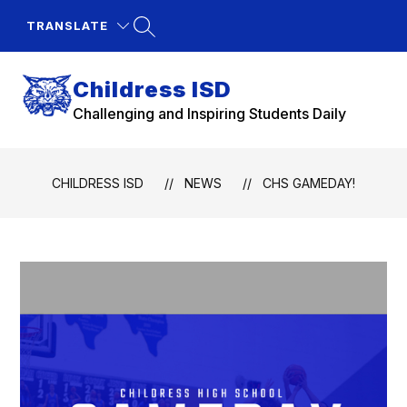
Skip
to
TRANSLATE
content
Childress ISD
Challenging and Inspiring Students Daily
CHILDRESS ISD
NEWS
CHS GAMEDAY!