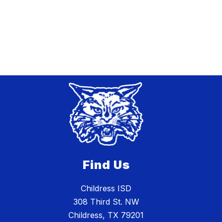
Find Us
Childress ISD
308 Third St. NW
Childress, TX 79201