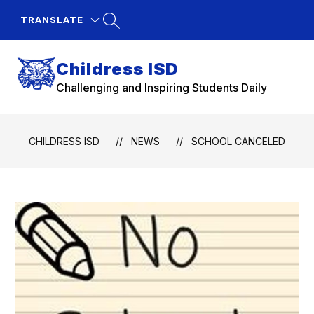
Skip
to
TRANSLATE
content
Childress ISD
Challenging and Inspiring Students Daily
CHILDRESS ISD
NEWS
SCHOOL CANCELED