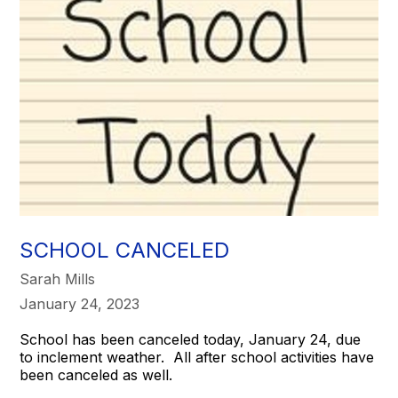
SCHOOL CANCELED
Sarah Mills
January 24, 2023
School has been canceled today, January 24, due
to inclement weather. All after school activities have
been canceled as well.