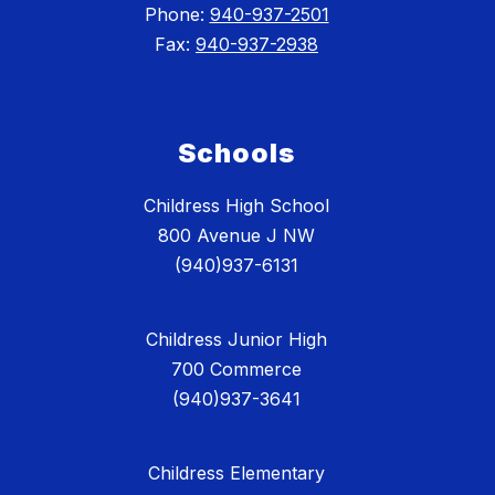
Phone:
940-937-2501
Fax:
940-937-2938
Schools
Childress High School
800 Avenue J NW
(940)937-6131
Childress Junior High
700 Commerce
(940)937-3641
Childress Elementary