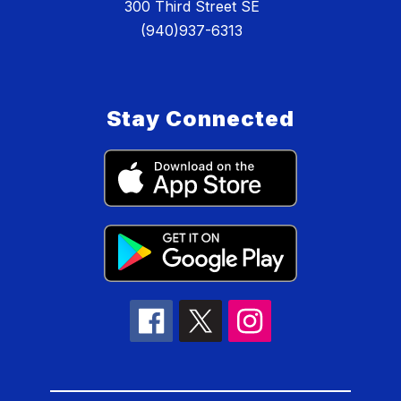
300 Third Street SE
(940)937-6313
Stay Connected