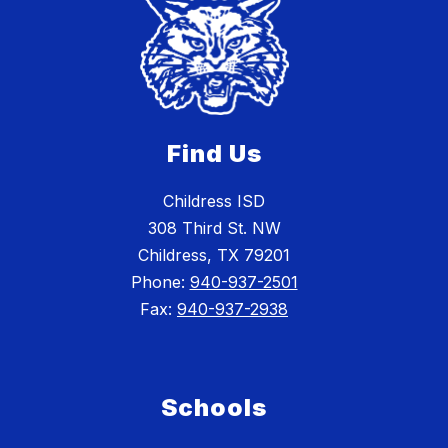
Find Us
Childress ISD
308 Third St. NW
Childress, TX 79201
Phone:
940-937-2501
Fax:
940-937-2938
Schools