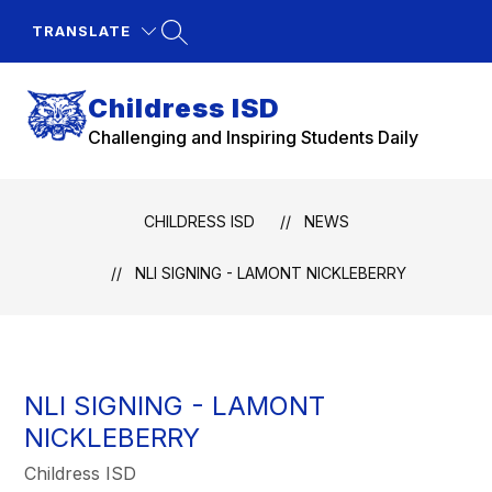
Skip
to
TRANSLATE
content
Childress ISD
Challenging and Inspiring Students Daily
CHILDRESS ISD
NEWS
NLI SIGNING - LAMONT NICKLEBERRY
NLI SIGNING - LAMONT
NICKLEBERRY
Childress ISD