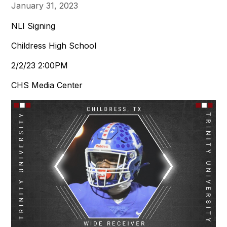
January 31, 2023
NLI Signing
Childress High School
2/2/23 2:00PM
CHS Media Center