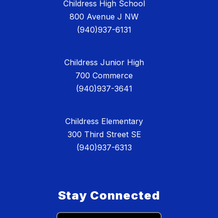
Childress High School
800 Avenue J NW
(940)937-6131
Childress Junior High
700 Commerce
(940)937-3641
Childress Elementary
300 Third Street SE
(940)937-6313
Stay Connected