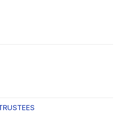
 TRUSTEES