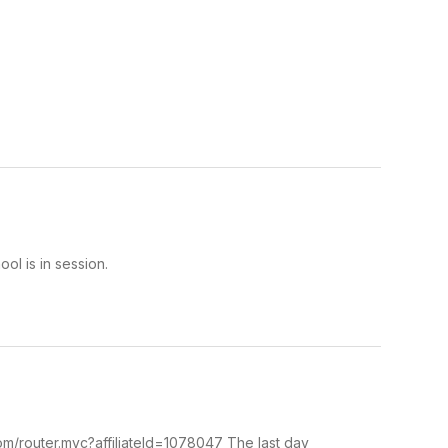
l is in session.
om/router.mvc?affiliateId=1078047 The last day