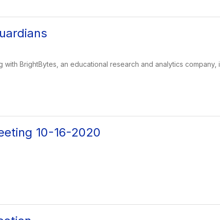
uardians
g with BrightBytes, an educational research and analytics company, i
eeting 10-16-2020