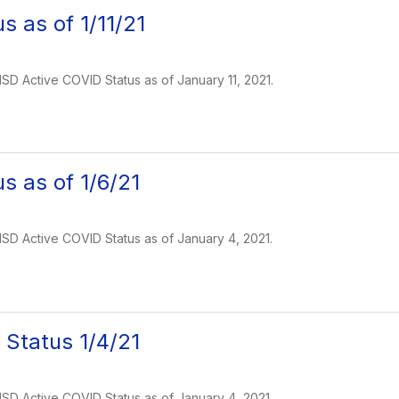
s as of 1/11/21
 ISD Active COVID Status as of January 11, 2021.
s as of 1/6/21
 ISD Active COVID Status as of January 4, 2021.
Status 1/4/21
 ISD Active COVID Status as of January 4, 2021.