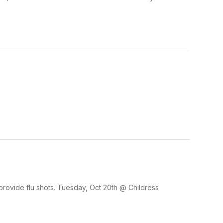
rovide flu shots. Tuesday, Oct 20th @ Childress