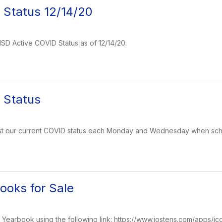
 Status 12/14/20
 ISD Active COVID Status as of 12/14/20.
 Status
post our current COVID status each Monday and Wednesday when schoo
oks for Sale
earbook using the following link: https://www.jostens.com/apps/jc