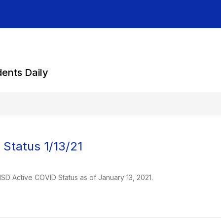
dents Daily
Status 1/13/21
 ISD Active COVID Status as of January 13, 2021.