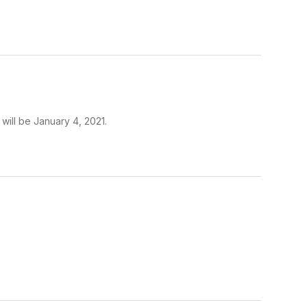
will be January 4, 2021.