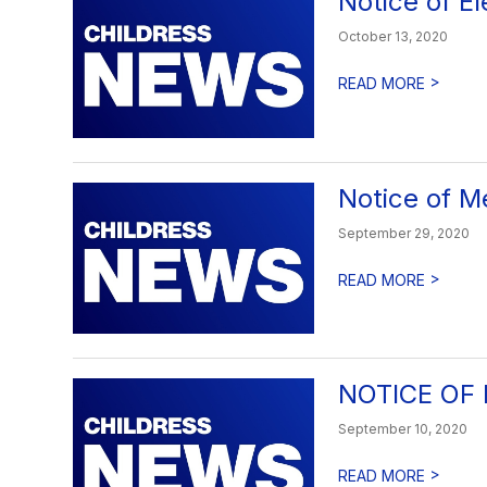
Notice of El
October 13, 2020
>
READ MORE
Notice of M
September 29, 2020
>
READ MORE
NOTICE OF
September 10, 2020
>
READ MORE