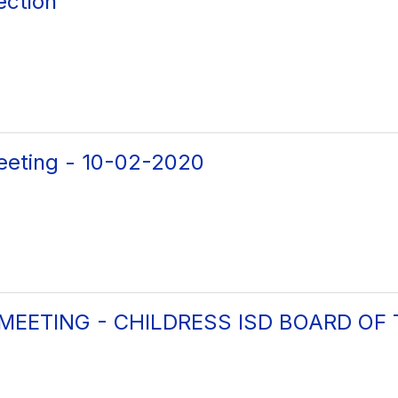
ection
eeting - 10-02-2020
 MEETING - CHILDRESS ISD BOARD OF