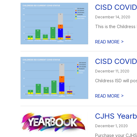
CISD COVID
December 14, 2020
This is the Childress
>
READ MORE
CISD COVID
December 11, 2020
Childress ISD will 
>
READ MORE
CJHS Yearbo
December 1, 2020
Purchase your CJHS Y