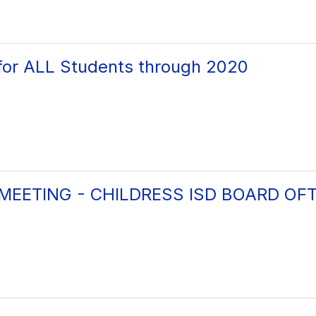
for ALL Students through 2020
 MEETING - CHILDRESS ISD BOARD OF