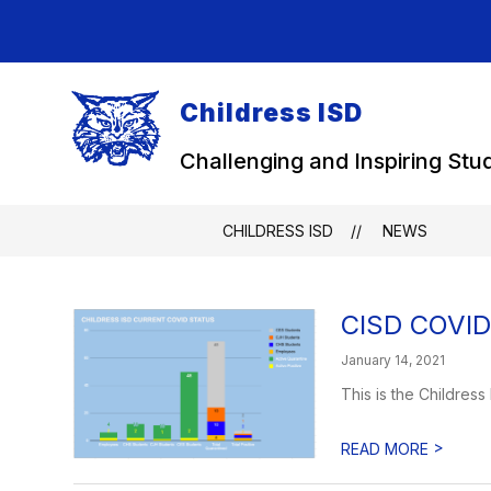
Skip
to
content
Childress ISD
Challenging and Inspiring Stu
CHILDRESS ISD
NEWS
CISD COVID 
January 14, 2021
This is the Childress
>
READ MORE