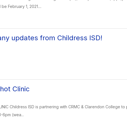
 be February 1, 2021....
any updates from Childress ISD!
hot Clinic
NIC Childress ISD is partnering with CRMC & Clarendon College to p
3-6pm (wea...