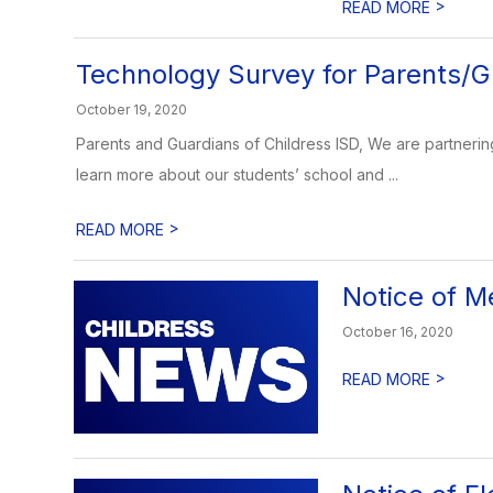
>
READ MORE
Technology Survey for Parents/G
October 19, 2020
Parents and Guardians of Childress ISD, We are partnerin
learn more about our students’ school and ...
>
READ MORE
Notice of M
October 16, 2020
>
READ MORE