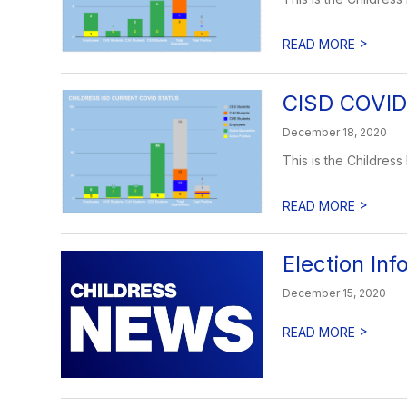
>
READ MORE
CISD COVID
December 18, 2020
This is the Childres
>
READ MORE
Election Inf
December 15, 2020
>
READ MORE