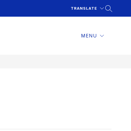
TRANSLATE
MENU