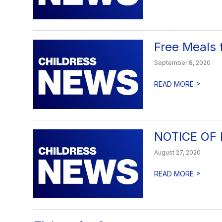
Free Meals 
September 8, 2020
>
READ MORE
NOTICE OF
August 27, 2020
>
READ MORE