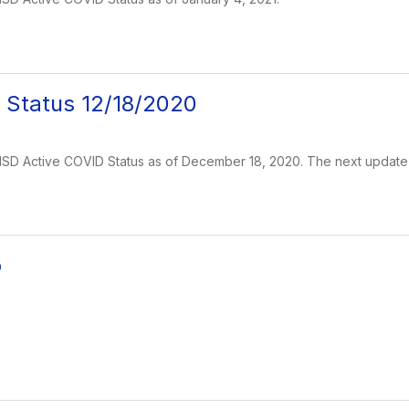
 Status 12/18/2020
s ISD Active COVID Status as of December 18, 2020. The next update 
o