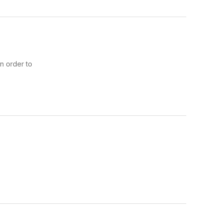
n order to