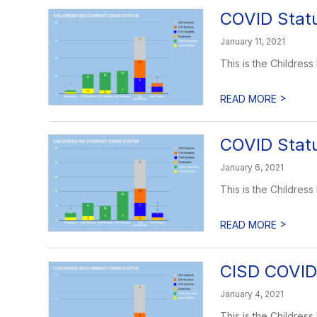
COVID Statu
January 11, 2021
This is the Childress
>
READ MORE
COVID Statu
January 6, 2021
This is the Childress
>
READ MORE
CISD COVID 
January 4, 2021
This is the Childress