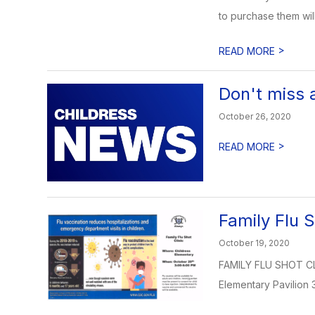
to purchase them will
>
READ MORE
Don't miss 
October 26, 2020
>
READ MORE
Family Flu S
October 19, 2020
FAMILY FLU SHOT CLI
Elementary Pavilion 