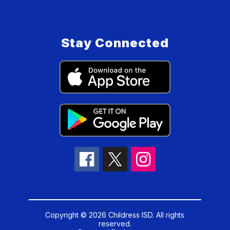
Stay Connected
Copyright © 2026 Childress ISD. All rights
reserved.