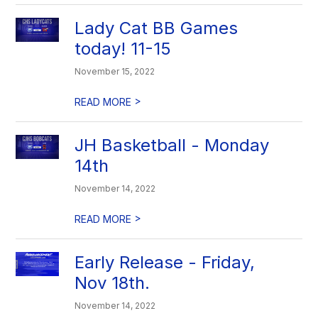
Lady Cat BB Games
today! 11-15
November 15, 2022
>
READ MORE
JH Basketball - Monday
14th
November 14, 2022
>
READ MORE
Early Release - Friday,
Nov 18th.
November 14, 2022