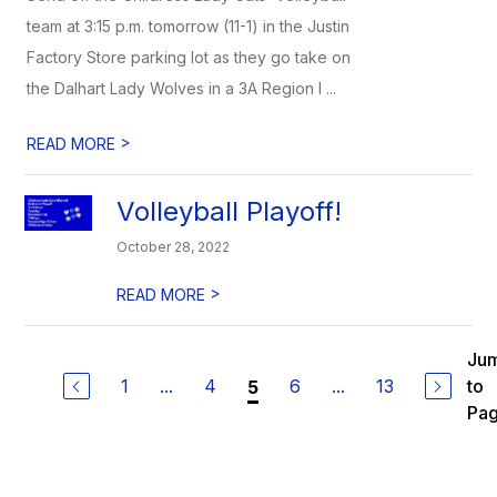
team at 3:15 p.m. tomorrow (11-1) in the Justin
Factory Store parking lot as they go take on
the Dalhart Lady Wolves in a 3A Region I ...
>
READ MORE
Volleyball Playoff!
October 28, 2022
>
READ MORE
Ju
1
...
4
6
...
13
to
5
Pa