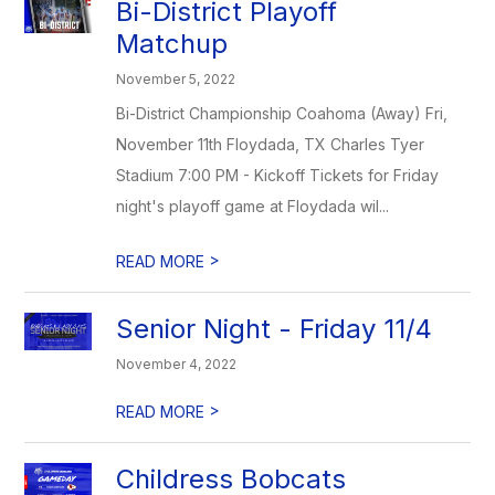
Bi-District Playoff
Matchup
November 5, 2022
Bi-District Championship Coahoma (Away) Fri,
November 11th Floydada, TX Charles Tyer
Stadium 7:00 PM - Kickoff Tickets for Friday
night's playoff game at Floydada wil...
>
READ MORE
Senior Night - Friday 11/4
November 4, 2022
>
READ MORE
Childress Bobcats