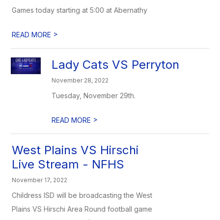
Games today starting at 5:00 at Abernathy
>
READ MORE
Lady Cats VS Perryton
November 28, 2022
Tuesday, November 29th.
>
READ MORE
West Plains VS Hirschi
Live Stream - NFHS
November 17, 2022
Childress ISD will be broadcasting the West
Plains VS Hirschi Area Round football game