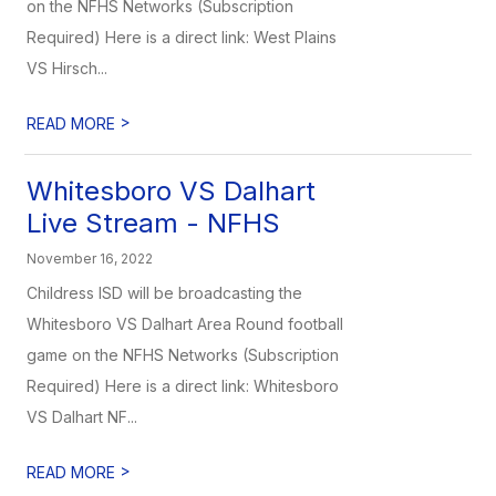
on the NFHS Networks (Subscription
Required) Here is a direct link: West Plains
VS Hirsch...
>
READ MORE
Whitesboro VS Dalhart
Live Stream - NFHS
November 16, 2022
Childress ISD will be broadcasting the
Whitesboro VS Dalhart Area Round football
game on the NFHS Networks (Subscription
Required) Here is a direct link: Whitesboro
VS Dalhart NF...
>
READ MORE