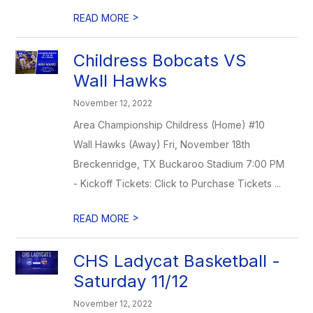
>
READ MORE
Childress Bobcats VS
Wall Hawks
November 12, 2022
Area Championship Childress (Home) #10
Wall Hawks (Away) Fri, November 18th
Breckenridge, TX Buckaroo Stadium 7:00 PM
- Kickoff Tickets: Click to Purchase Tickets ...
>
READ MORE
CHS Ladycat Basketball -
Saturday 11/12
November 12, 2022