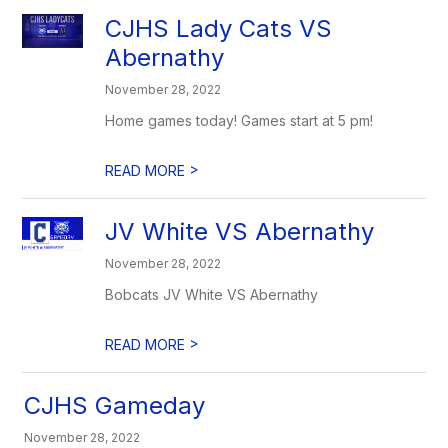
CJHS Lady Cats VS
Abernathy
November 28, 2022
Home games today! Games start at 5 pm!
>
READ MORE
JV White VS Abernathy
November 28, 2022
Bobcats JV White VS Abernathy
>
READ MORE
CJHS Gameday
November 28, 2022