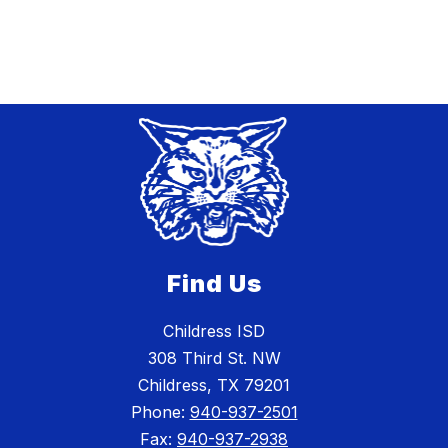
Find Us
Childress ISD
308 Third St. NW
Childress, TX 79201
Phone:
940-937-2501
Fax:
940-937-2938