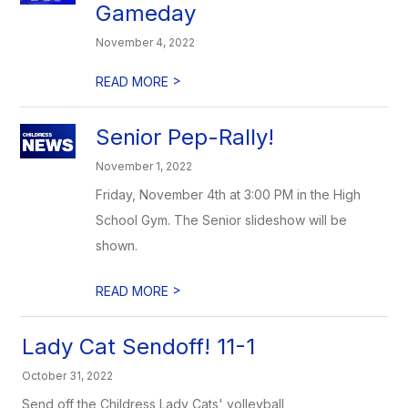
Gameday
November 4, 2022
>
READ MORE
Senior Pep-Rally!
November 1, 2022
Friday, November 4th at 3:00 PM in the High
School Gym. The Senior slideshow will be
shown.
>
READ MORE
Lady Cat Sendoff! 11-1
October 31, 2022
Send off the Childress Lady Cats' volleyball