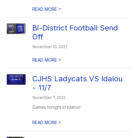
>
READ MORE
Bi-District Football Send
Off
November 10, 2022
>
READ MORE
CJHS Ladycats VS Idalou
- 11/7
November 7, 2022
Games tonight in Idalou!
>
READ MORE