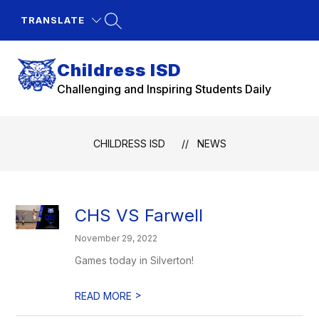
Skip
to
TRANSLATE
content
Childress ISD
Challenging and Inspiring Students Daily
CHILDRESS ISD
NEWS
CHS VS Farwell
November 29, 2022
Games today in Silverton!
>
READ MORE