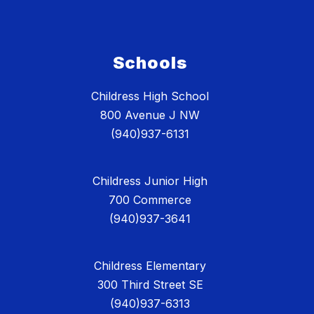
Schools
Childress High School
800 Avenue J NW
(940)937-6131
Childress Junior High
700 Commerce
(940)937-3641
Childress Elementary
300 Third Street SE
(940)937-6313